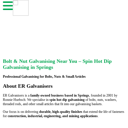
Bolt & Nut Galvanising Near You – Spin Hot Dip
Galvanising in Springs
Professional Galvanising for Bolts, Nuts & Small Articles
About ER Galvanisers
ER Galvanisers is a
family-owned business based in Springs
, founded in 2001 by
Ronnie Huebsch. We specialise in
spin hot dip galvanising
of bolts, nuts, washers,
threaded rods, and other small articles that fit into our galvanising baskets.
Our focus is on delivering
durable, high-quality finishes
that extend the life of fasteners
for
construction, industrial, engineering, and mining applications
.