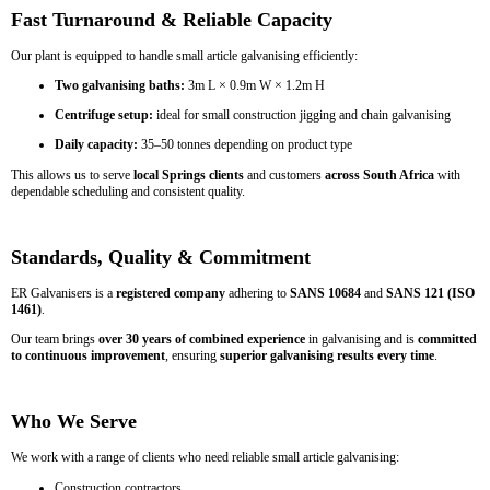
Fast Turnaround & Reliable Capacity
Our plant is equipped to handle small article galvanising efficiently:
Two galvanising baths:
3m L × 0.9m W × 1.2m H
Centrifuge setup:
ideal for small construction jigging and chain galvanising
Daily capacity:
35–50 tonnes depending on product type
This allows us to serve
local Springs clients
and customers
across South Africa
with
dependable scheduling and consistent quality.
Standards, Quality & Commitment
ER Galvanisers is a
registered company
adhering to
SANS 10684
and
SANS 121 (ISO
1461)
.
Our team brings
over 30 years of combined experience
in galvanising and is
committed
to continuous improvement
, ensuring
superior galvanising results every time
.
Who We Serve
We work with a range of clients who need reliable small article galvanising:
Construction contractors