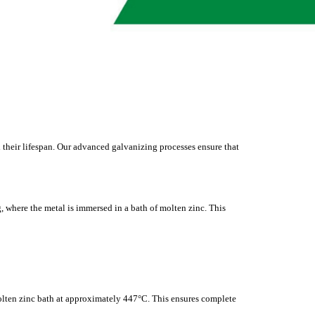
 their lifespan. Our advanced galvanizing processes ensure that
, where the metal is immersed in a bath of molten zinc. This
olten zinc bath at approximately 447°C. This ensures complete