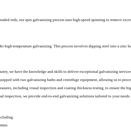
hreaded rods, our spin galvanizing process uses high-speed spinning to remove exce
offer high-temperature galvanizing. This process involves dipping steel into a zinc 
dustry, we have the knowledge and skills to deliver exceptional galvanizing services
equipped with two galvanizing baths and centrifuge equipment, allowing us to proces
measures, including visual inspection and coating thickness testing, to ensure the hi
inal inspection, we provide end-to-end galvanizing solutions tailored to your needs.
ncluding:
lumns.