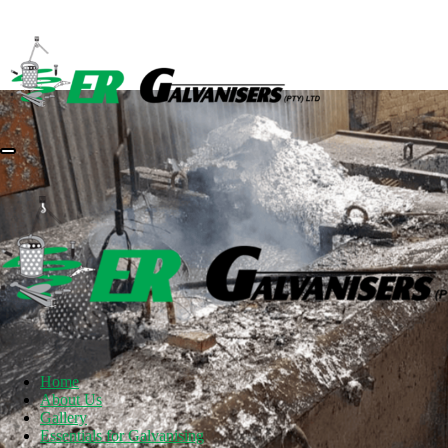
Home
About Us
Gallery
Essentials for Galvanising