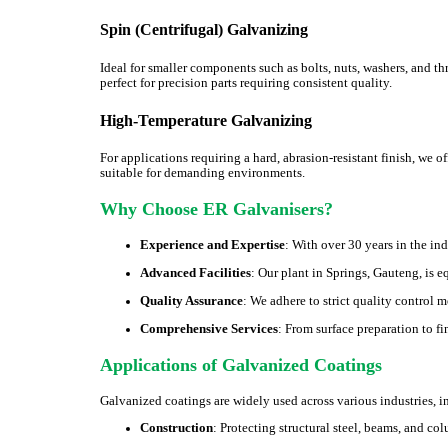
Spin (Centrifugal) Galvanizing
Ideal for smaller components such as bolts, nuts, washers, and t
perfect for precision parts requiring consistent quality.
High-Temperature Galvanizing
For applications requiring a hard, abrasion-resistant finish, we 
suitable for demanding environments.
Why Choose ER Galvanisers?
Experience and Expertise
: With over 30 years in the in
Advanced Facilities
: Our plant in Springs, Gauteng, is 
Quality Assurance
: We adhere to strict quality control 
Comprehensive Services
: From surface preparation to f
Applications of Galvanized Coatings
Galvanized coatings are widely used across various industries, i
Construction
: Protecting structural steel, beams, and co