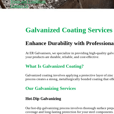
Terms and Conditions
Contact Us
Galvanized Coating Services
Enhance Durability with Professiona
At ER Galvanisers, we specialize in providing high-quality galv
your products are durable, reliable, and cost-effective.
What Is Galvanized Coating?
Galvanized coating involves applying a protective layer of zinc 
process creates a strong, metallurgically bonded coating that off
Our Galvanizing Services
Hot-Dip Galvanizing
Our hot-dip galvanizing process involves thorough surface prepa
coverage and long-lasting protection for your steel components.