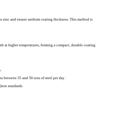
ss zinc and ensure uniform coating thickness. This method is
bath at higher temperatures, forming a compact, durable coating
.
s between 35 and 50 tons of steel per day .
ghest standards.