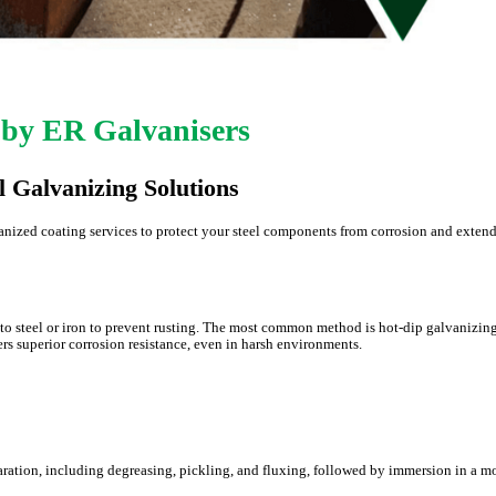
 by ER Galvanisers
l Galvanizing Solutions
anized coating services to protect your steel components from corrosion and extend
to steel or iron to prevent rusting. The most common method is hot-dip galvanizing
ers superior corrosion resistance, even in harsh environments.
ration, including degreasing, pickling, and fluxing, followed by immersion in a m