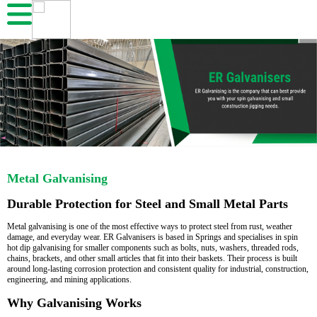
Metal Galvanising
Durable Protection for Steel and Small Metal Parts
Metal galvanising is one of the most effective ways to protect steel from rust, weather
damage, and everyday wear. ER Galvanisers is based in Springs and specialises in spin
hot dip galvanising for smaller components such as bolts, nuts, washers, threaded rods,
chains, brackets, and other small articles that fit into their baskets. Their process is built
around long-lasting corrosion protection and consistent quality for industrial, construction,
engineering, and mining applications.
Why Galvanising Works