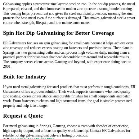
Galvanising applies a protective zinc layer to steel or iron. In the hot dip process, the metal
is prepared, cleaned, and then immersed in molten zinc to create a strong bonded coating.
This coating helps prevent rust and gives the steel sacrificial protection, meaning the zinc
protects the base metal even if the surface is damaged. That makes galvanised steel a smart
choice when strength, lifespan, and low maintenance matter.
Spin Hot Dip Galvanising for Better Coverage
ER Galvanisers focuses on spin galvanising for small parts because it helps achieve even
zinc coverage and reduces excess coating on fasteners and precision items. Their plant in
Springs has two galvanising baths and can process high volumes daily, making them a
practical partner for businesses that need dependable turnaround and repeatable results.
The company serves clients across Gauteng and beyond, with experience dating back to
2001.
Built for Industry
If you need metal galvanising for steel products that must perform in tough conditions, ER
Galvanisers offers a proven solution. Their work supports customers who need quality
zinc coating, corrosion resistance, and durable finishes for small components and batch
work. From fasteners to chains and light structural items, the goal is simple: protect steel
properly and help it last longer.
Request a Quote
For metal galvanising in Springs, Gauteng, choose a team with decades of experience,
high-capacity output, and a focus on quality workmanship. Contact ER Galvanisers for
reliable hot dip galvanising that delivers lasting protection.