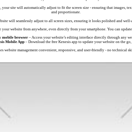
 your site will automatically adjust to fit the screen size - ensuring that images, 
and proportionate.
site will seamlessly adjust to all screen sizes, ensuring it looks polished and well
 your website from anywhere, even directly from your smartphone. You can update 
y mobile browser
– Access your website’s editing interface directly through any we
esis Mobile App
– Download the free Kenesis app to update your website on the go,
s website management convenient, responsive, and user-friendly - no technical ski