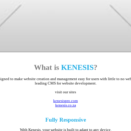
What is
KENESIS
?
ed to make website creation and management easy for users with little to no web d
leading CMS for website development.
visit our sites
kenesispro.com
kenesis.co.za
Fully
Responsive
With Kenesis, your website is built to adapt to any device.