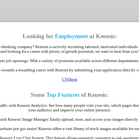
Looking for
Employment
at Kenesis:
-thinking company? Kenesis is actively recruiting talented, motivated individuals 
and looking for a career with plenty of growth potential, we want to hear from you!
nt job openings. With a variety of positions available across different departments,
p towards a rewarding career with Kenesis by submitting your application directly 
CVQuest
Some
Top Features
of Kenesis:
raffic with Kenesis Analytics. See how many people visit your site, which pages th
your audience and improve your online presence.
with Kenesis' Image Manager. Easily upload, store, and access your images direct
bsite just got easier! Kenesis offers a vast library of stock images available for use
Kenesis' Live Chat System. This feature allows potential customers to ask question