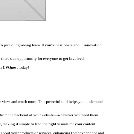
to join our growing team. If you're passionate about innovation
 there’s an opportunity for everyone to get involved.
on
CVQuest
today!
ey view, and much more. This powerful tool helps you understand
ly from the backend of your website—whenever you need them.
, making it simple to find the right visuals for your content.
s about your products or services, enhancing their experience and