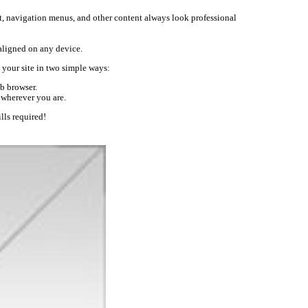
text, navigation menus, and other content always look professional
-aligned on any device.
your site in two simple ways:
b browser.
 wherever you are.
lls required!