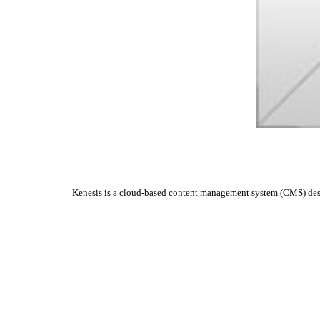
Kenesis is a cloud-based content management system (CMS) design