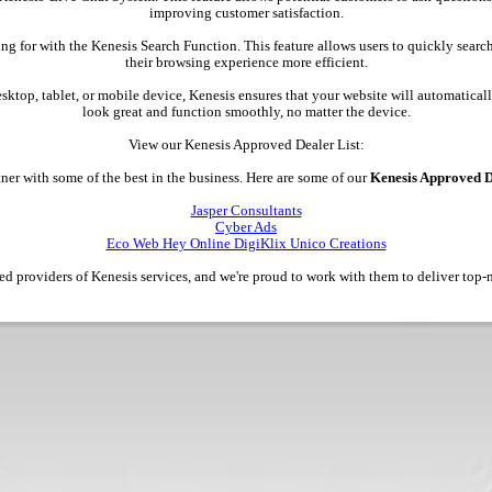
improving customer satisfaction.
ing for with the Kenesis Search Function. This feature allows users to quickly searc
their browsing experience more efficient.
esktop, tablet, or mobile device, Kenesis ensures that your website will automatically
look great and function smoothly, no matter the device.
View our Kenesis Approved Dealer List:
ner with some of the best in the business. Here are some of our
Kenesis Approved D
Jasper Consultants
Cyber Ads
Eco Web Hey Online DigiKlix Unico Creations
ted providers of Kenesis services, and we're proud to work with them to deliver top-