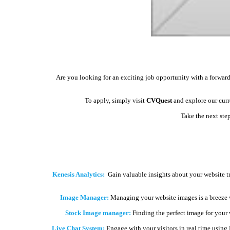
Are you looking for an exciting job opportunity with a forward
To apply, simply visit
CVQuest
and explore our curre
Take the next ste
Kenesis Analytics:
Gain valuable insights about your website t
Image Manager:
Managing your website images is a breeze 
Stock Image manager:
Finding the perfect image for your we
Live Chat System:
Engage with your visitors in real time using 