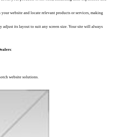
h your website and locate relevant products or services, making
 adjust its layout to suit any screen size. Your site will always
ealers
:
notch website solutions.