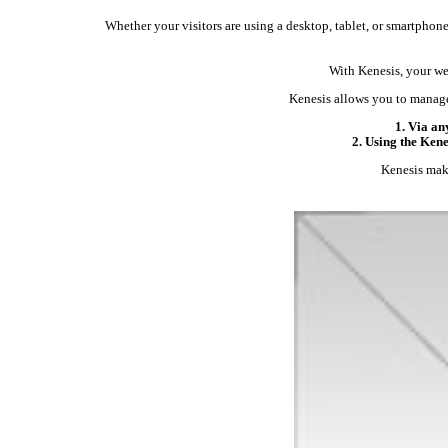
Whether your visitors are using a desktop, tablet, or smartphone,
With Kenesis, your web
Kenesis allows you to manage
1. Via an
2. Using the Ken
Kenesis make