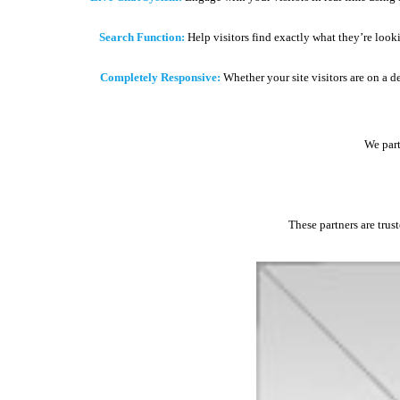
Search Function:
Help visitors find exactly what they’re look
Completely Responsive:
Whether your site visitors are on a d
We part
These partners are trus