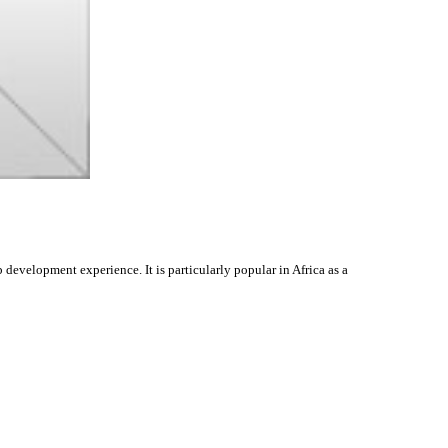
evelopment experience. It is particularly popular in Africa as a